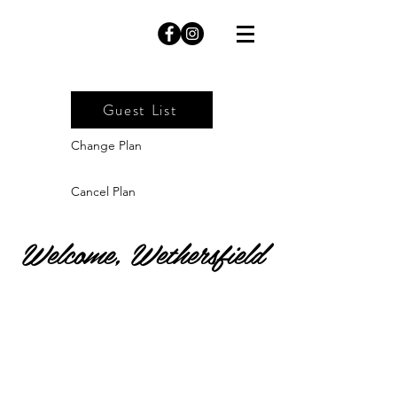
Guest List
Change Plan
Cancel Plan
Welcome, Wethersfield
Website Visits