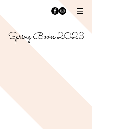
Spring Books 2023